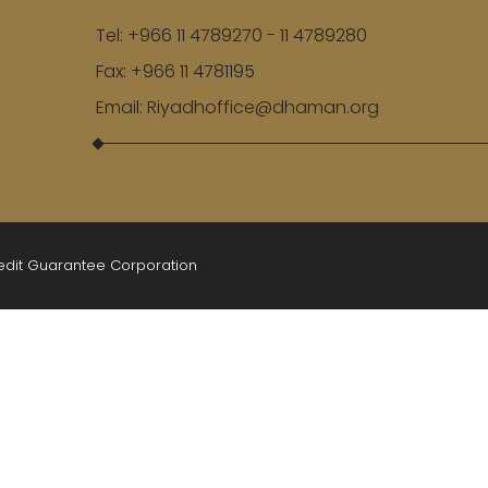
Tel:
+966 11 4789270 - 11 4789280
Fax:
+966 11 4781195
Email:
Riyadhoffice@dhaman.org
redit Guarantee Corporation