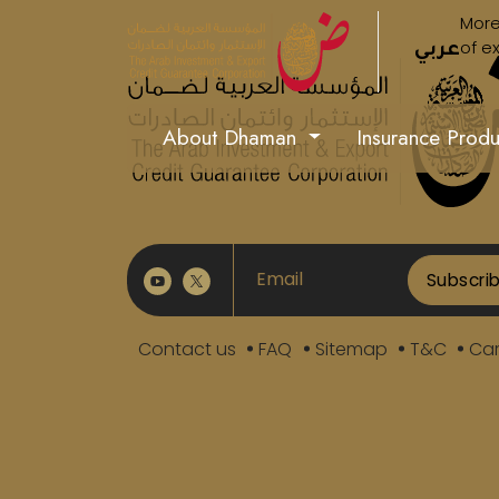
More
of e
عربي
About Dhaman
Insurance Prod
Subscri
Contact us
FAQ
Sitemap
T&C
Car