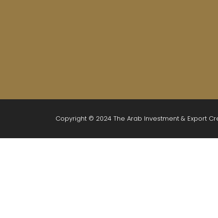
Copyright © 2024 The Arab Investment & Export C