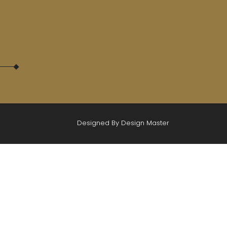
Designed By Design Master