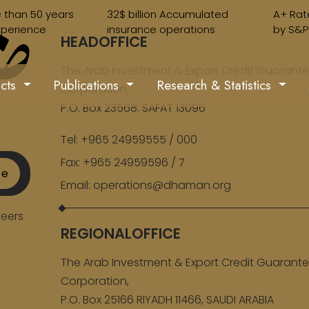
 than 50 years
32$ billion Accumulated
A+ Rat
xperience
insurance operations
by S&P
HEADOFFICE
The Arab Investment & Export Credit Guarant
ucts
Publications
Research & Statistics
Corporation,
P.O. Box 23568. SAFAT 13096
Tel:
+965 24959555 / 000
Fax:
+965 24959596 / 7
be
Email:
operations@dhaman.org
eers
REGIONALOFFICE
The Arab Investment & Export Credit Guarant
Corporation,
P.O. Box 25166 RIYADH 11466, SAUDI ARABIA