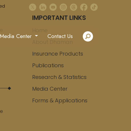
ed
IMPORTANT LINKS
ee
Home
Media Center
Contact Us
About Dhaman
Insurance Products
Publications
Research & Statistics
Media Center
Forms & Applications
ee