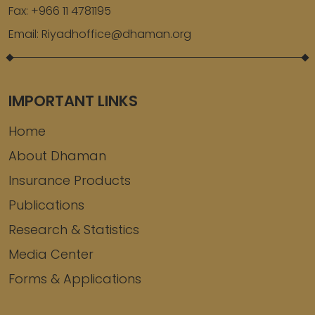
Fax:
+966 11 4781195
Email:
Riyadhoffice@dhaman.org
IMPORTANT LINKS
Home
About Dhaman
Insurance Products
Publications
Research & Statistics
Media Center
Forms & Applications