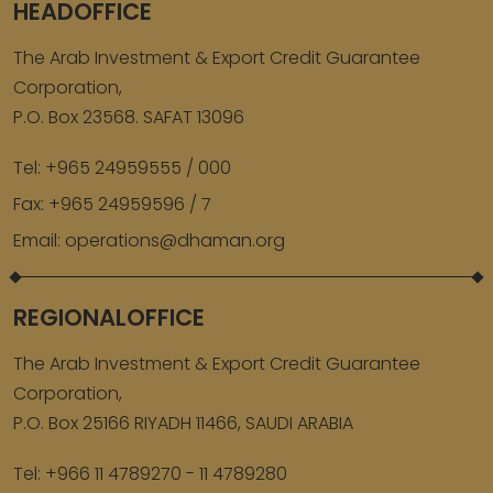
HEADOFFICE
The Arab Investment & Export Credit Guarantee
Corporation,
P.O. Box 23568. SAFAT 13096
Tel:
+965 24959555 / 000
Fax:
+965 24959596 / 7
Email:
operations@dhaman.org
REGIONALOFFICE
The Arab Investment & Export Credit Guarantee
Corporation,
P.O. Box 25166 RIYADH 11466, SAUDI ARABIA
Tel:
+966 11 4789270 - 11 4789280