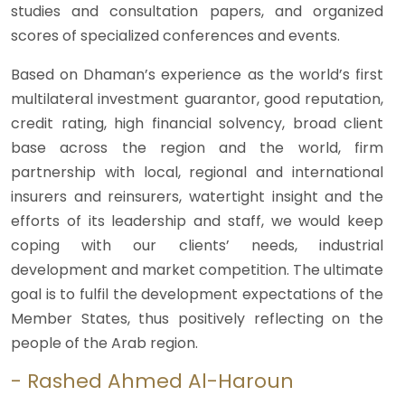
studies and consultation papers, and organized
scores of specialized conferences and events.
Based on Dhaman’s experience as the world’s first
multilateral investment guarantor, good reputation,
credit rating, high financial solvency, broad client
base across the region and the world, firm
partnership with local, regional and international
insurers and reinsurers, watertight insight and the
efforts of its leadership and staff, we would keep
coping with our clients’ needs, industrial
development and market competition. The ultimate
goal is to fulfil the development expectations of the
Member States, thus positively reflecting on the
people of the Arab region.
- Rashed Ahmed Al-Haroun