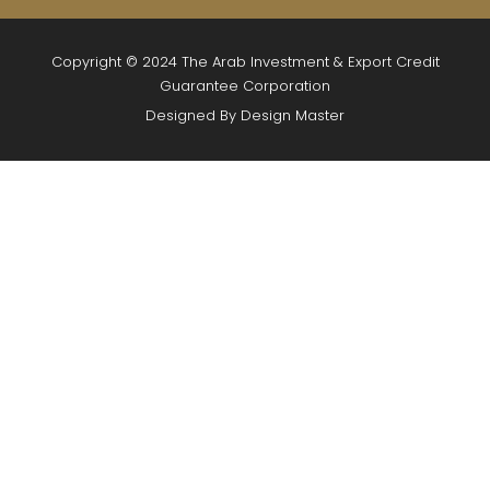
Copyright © 2024 The Arab Investment & Export Credit
Guarantee Corporation
Designed By Design Master