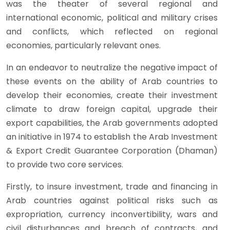
was the theater of several regional and
international economic, political and military crises
and conflicts, which reflected on regional
economies, particularly relevant ones.
In an endeavor to neutralize the negative impact of
these events on the ability of Arab countries to
develop their economies, create their investment
climate to draw foreign capital, upgrade their
export capabilities, the Arab governments adopted
an initiative in 1974 to establish the Arab Investment
& Export Credit Guarantee Corporation (Dhaman)
to provide two core services.
Firstly, to insure investment, trade and financing in
Arab countries against political risks such as
expropriation, currency inconvertibility, wars and
civil disturbances and breach of contracts, and