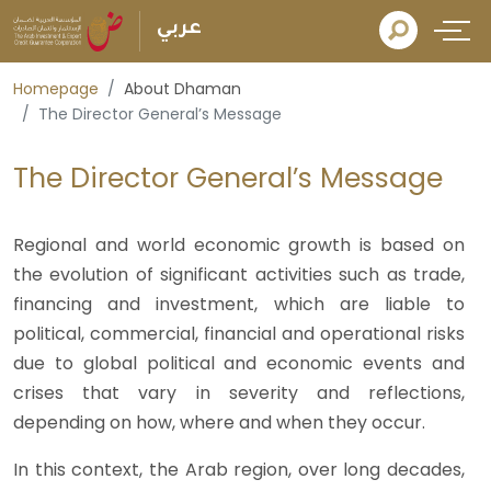
عربي
Homepage
About Dhaman
The Director General’s Message
The Director General’s Message
Regional and world economic growth is based on
the evolution of significant activities such as trade,
financing and investment, which are liable to
political, commercial, financial and operational risks
due to global political and economic events and
crises that vary in severity and reflections,
depending on how, where and when they occur.
In this context, the Arab region, over long decades,