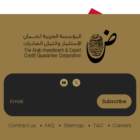
Subscribe
Contact us
FAQ
Sitemap
T&C
Careers