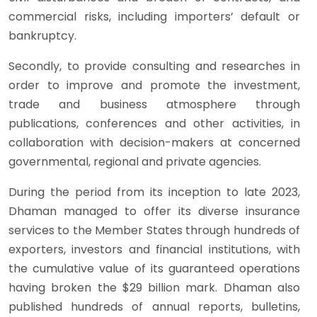
commercial risks, including importers’ default or
bankruptcy.
Secondly, to provide consulting and researches in
order to improve and promote the investment,
trade and business atmosphere through
publications, conferences and other activities, in
collaboration with decision-makers at concerned
governmental, regional and private agencies.
During the period from its inception to late 2023,
Dhaman managed to offer its diverse insurance
services to the Member States through hundreds of
exporters, investors and financial institutions, with
the cumulative value of its guaranteed operations
having broken the $29 billion mark. Dhaman also
published hundreds of annual reports, bulletins,